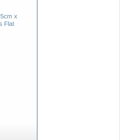
25cm x
 Flat