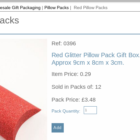
esale Gift Packaging
|
Pillow Packs
| Red Pillow Packs
Packs
Ref: 0396
Red Glitter Pillow Pack Gift Box
Approx 9cm x 8cm x 3cm.
Item Price: 0.29
Sold in Packs of: 12
Pack Price: £3.48
Pack Quantity: