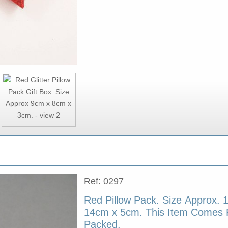
Ref: 0297
Red Pillow Pack. Size Approx. 
14cm x 5cm. This Item Comes F
Packed.