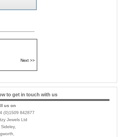
w to get in touch with us
ll us on
4 (0)1509 842877
itzy Jewels Ltd
 Sideley,
gworth,