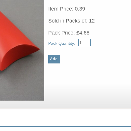
Item Price: 0.39
Sold in Packs of: 12
Pack Price: £4.68
Pack Quantity: