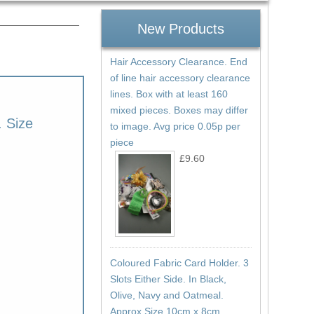
New Products
Hair Accessory Clearance. End
of line hair accessory clearance
lines. Box with at least 160
mixed pieces. Boxes may differ
. Size
to image. Avg price 0.05p per
piece
£9.60
Coloured Fabric Card Holder. 3
Slots Either Side. In Black,
Olive, Navy and Oatmeal.
Approx Size 10cm x 8cm