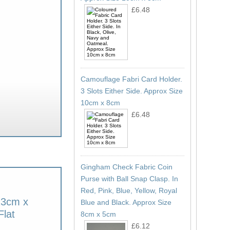
£6.48
Camouflage Fabri Card Holder.
3 Slots Either Side. Approx Size
10cm x 8cm
£6.48
Gingham Check Fabric Coin
Purse with Ball Snap Clasp. In
Red, Pink, Blue, Yellow, Royal
13cm x
Blue and Black. Approx Size
lat
8cm x 5cm
£6.12