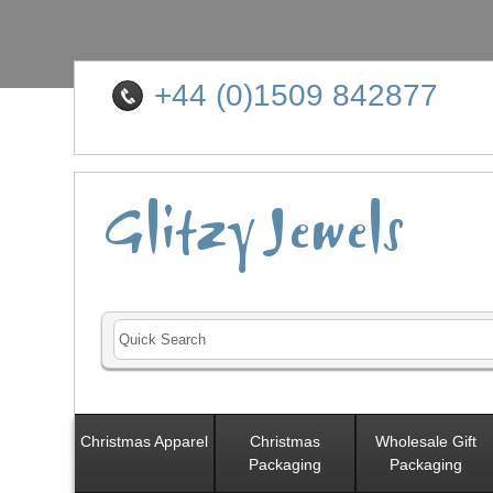
+44 (0)1509 842877
Christmas Apparel
Christmas
Wholesale Gift
Packaging
Packaging