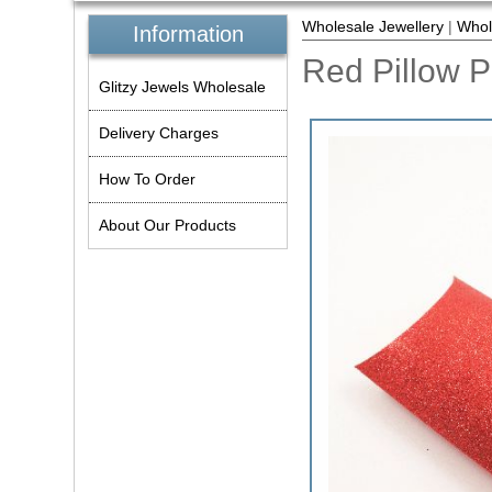
Wholesale Jewellery
|
Whol
Information
Red Pillow 
Glitzy Jewels Wholesale
Delivery Charges
How To Order
About Our Products