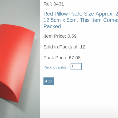
Ref: 0431
Red Pillow Pack. Size Approx. 
12.5cm x 5cm. This Item Comes
Packed.
Item Price: 0.59
Sold in Packs of: 12
Pack Price: £7.08
Pack Quantity: