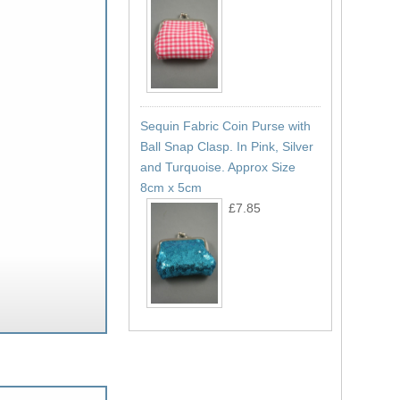
Sequin Fabric Coin Purse with
Ball Snap Clasp. In Pink, Silver
and Turquoise. Approx Size
8cm x 5cm
£7.85