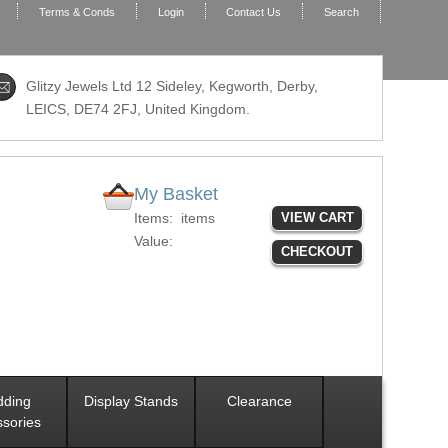
Terms & Conds
Login
Contact Us
Search
Glitzy Jewels Ltd 12 Sideley, Kegworth, Derby,
LEICS,
DE74 2FJ
, United Kingdom.
My Basket
Items:
items
VIEW CART
Value:
CHECKOUT
ding
Display Stands
Clearance
sories