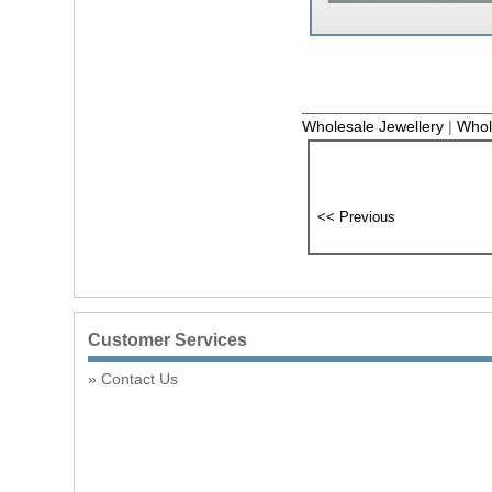
Wholesale Jewellery
|
Whol
Customer Services
Contact Us