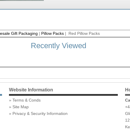
esale Gift Packaging
|
Pillow Packs
| Red Pillow Packs
Recently Viewed
Website Information
Ho
Terms & Conds
Ca
Site Map
+4
Privacy & Security Information
Gl
12
Ke