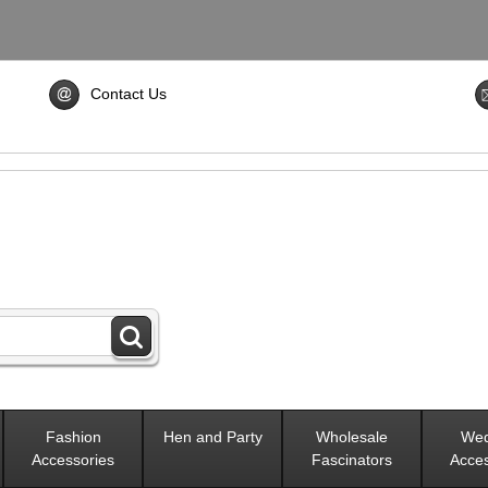
Contact Us
Fashion
Hen and Party
Wholesale
Wed
Accessories
Fascinators
Acces