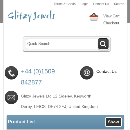
Terms & Conds
Login
Contact Us
Search
View Cart
Checkout
+44 (0)1509
Contact Us
842877
Glitzy Jewels Ltd 12 Sideley, Kegworth,
Derby, LEICS,
DE74 2FJ
, United Kingdom.
Product List
Show