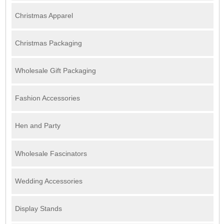
Christmas Apparel
Christmas Packaging
Wholesale Gift Packaging
Fashion Accessories
Hen and Party
Wholesale Fascinators
Wedding Accessories
Display Stands