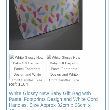
Ref: 1184
White Glossy New Baby Gift Bag with
Pastel Footprints Design and White Cord
Handles. Size Approx 32cm x 26cm x