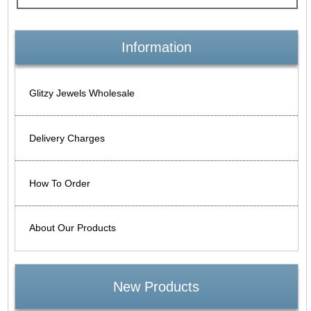
Information
Glitzy Jewels Wholesale
Delivery Charges
How To Order
About Our Products
New Products