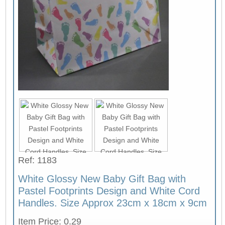
Ref: 1183
White Glossy New Baby Gift Bag with
Pastel Footprints Design and White Cord
Handles. Size Approx 23cm x 18cm x 9cm
Item Price: 0.29