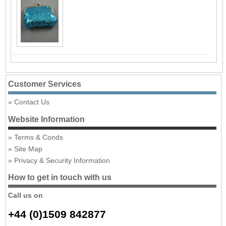
Customer Services
Contact Us
Website Information
Terms & Conds
Site Map
Privacy & Security Information
How to get in touch with us
Call us on
+44 (0)1509 842877