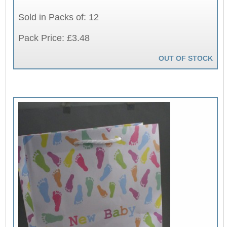
Sold in Packs of: 12
Pack Price: £3.48
OUT OF STOCK