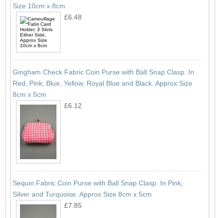
Size 10cm x 8cm
£6.48
Gingham Check Fabric Coin Purse with Ball Snap Clasp. In
Red, Pink, Blue, Yellow, Royal Blue and Black. Approx Size
8cm x 5cm
£6.12
Sequin Fabric Coin Purse with Ball Snap Clasp. In Pink,
Silver and Turquoise. Approx Size 8cm x 5cm
£7.85