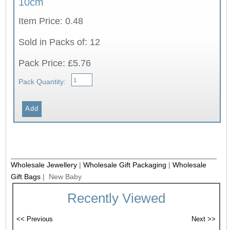
10cm
Item Price: 0.48
Sold in Packs of: 12
Pack Price: £5.76
Pack Quantity:
Wholesale Jewellery
|
Wholesale Gift Packaging
|
Wholesale
Gift Bags
| New Baby
Recently Viewed