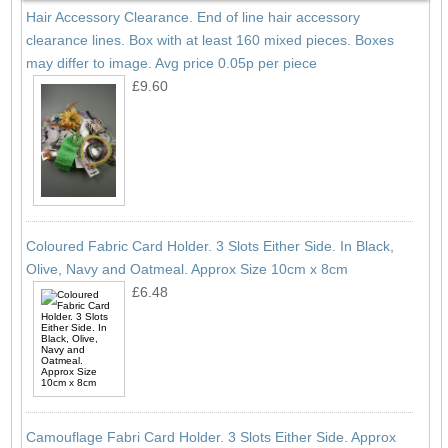
Hair Accessory Clearance. End of line hair accessory
clearance lines. Box with at least 160 mixed pieces. Boxes
may differ to image. Avg price 0.05p per piece
£9.60
Coloured Fabric Card Holder. 3 Slots Either Side. In Black,
Olive, Navy and Oatmeal. Approx Size 10cm x 8cm
£6.48
Camouflage Fabri Card Holder. 3 Slots Either Side. Approx