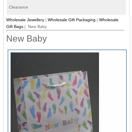
Clearance
Wholesale Jewellery
|
Wholesale Gift Packaging
|
Wholesale
Gift Bags
| New Baby
New Baby