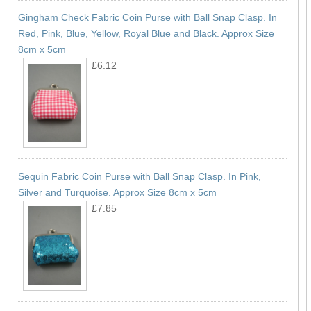
Gingham Check Fabric Coin Purse with Ball Snap Clasp. In
Red, Pink, Blue, Yellow, Royal Blue and Black. Approx Size
8cm x 5cm
£6.12
Sequin Fabric Coin Purse with Ball Snap Clasp. In Pink,
Silver and Turquoise. Approx Size 8cm x 5cm
£7.85