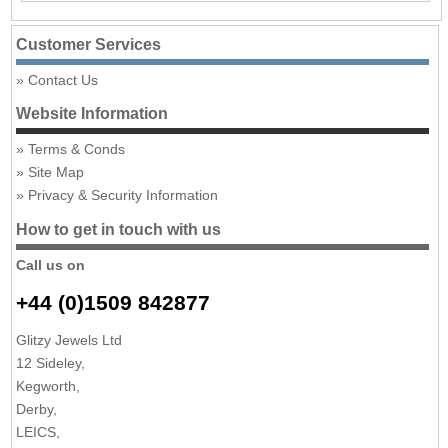
Customer Services
Contact Us
Website Information
Terms & Conds
Site Map
Privacy & Security Information
How to get in touch with us
Call us on
+44 (0)1509 842877
Glitzy Jewels Ltd
12 Sideley,
Kegworth,
Derby,
LEICS,