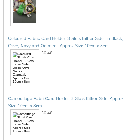
Coloured Fabric Card Holder. 3 Slots Either Side. In Black,
Olive, Navy and Oatmeal. Approx Size 10cm x 8cm
£6.48
Camouflage Fabri Card Holder. 3 Slots Either Side. Approx
Size 10cm x 8cm
£6.48