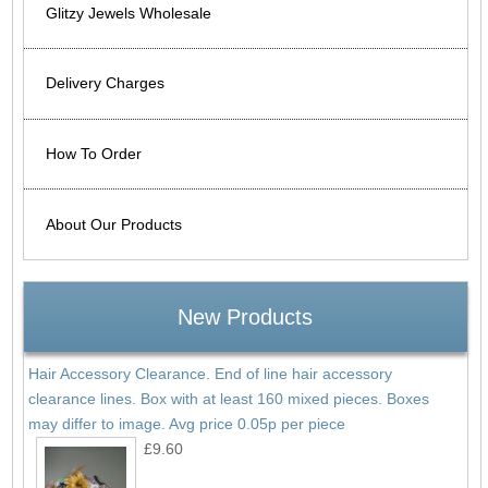
Glitzy Jewels Wholesale
Delivery Charges
How To Order
About Our Products
New Products
Hair Accessory Clearance. End of line hair accessory
clearance lines. Box with at least 160 mixed pieces. Boxes
may differ to image. Avg price 0.05p per piece
£9.60