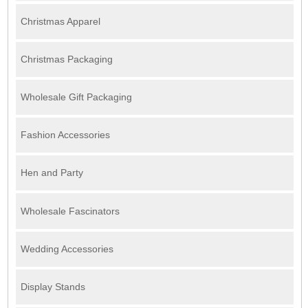
Christmas Apparel
Christmas Packaging
Wholesale Gift Packaging
Fashion Accessories
Hen and Party
Wholesale Fascinators
Wedding Accessories
Display Stands