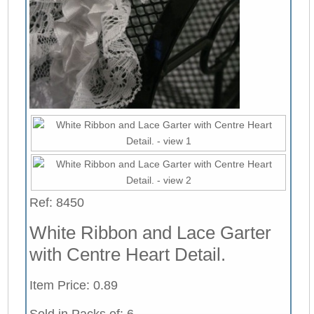
Ref: 8450
White Ribbon and Lace Garter
with Centre Heart Detail.
Item Price: 0.89
Sold in Packs of: 6