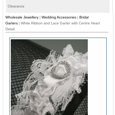
Clearance
Wholesale Jewellery
|
Wedding Accessories
|
Bridal
Garters
|
White Ribbon and Lace Garter with Centre Heart
Detail.