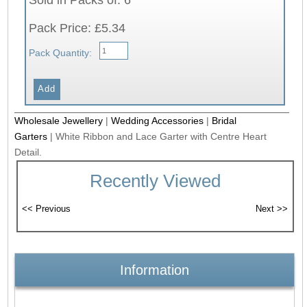
Pack Price: £5.34
Pack Quantity:
Wholesale Jewellery
|
Wedding Accessories
|
Bridal
Garters
|
White Ribbon and Lace Garter with Centre Heart
Detail.
Recently Viewed
Information