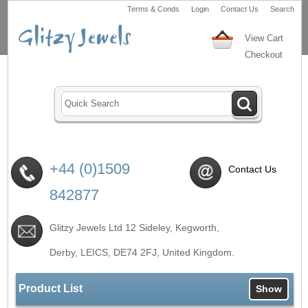
Terms & Conds
Login
Contact Us
Search
View Cart
Checkout
+44 (0)1509
Contact Us
842877
Glitzy Jewels Ltd 12 Sideley, Kegworth,
Derby, LEICS,
DE74 2FJ
, United Kingdom.
Product List
Show