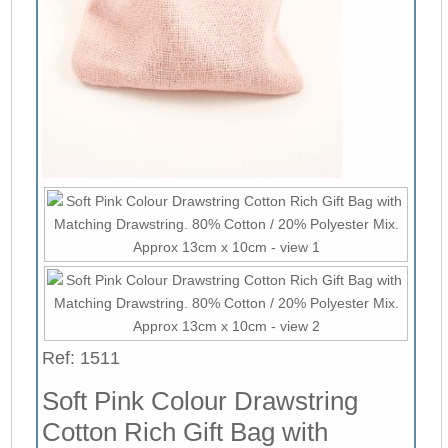
Ref: 1511
Soft Pink Colour Drawstring
Cotton Rich Gift Bag with