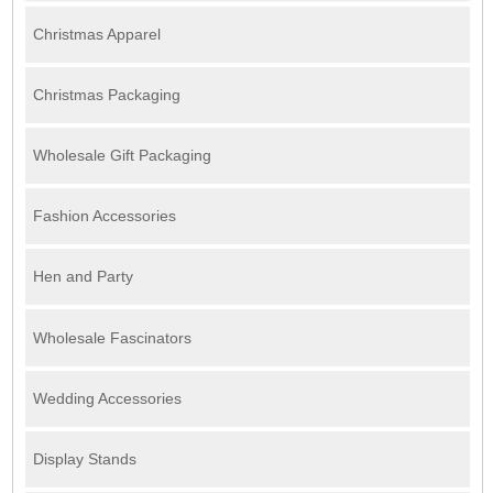
Christmas Apparel
Christmas Packaging
Wholesale Gift Packaging
Fashion Accessories
Hen and Party
Wholesale Fascinators
Wedding Accessories
Display Stands