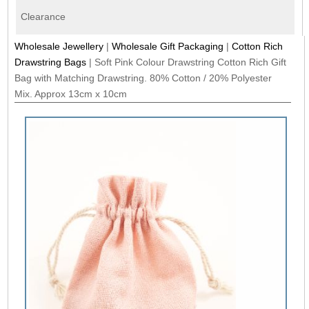
Clearance
Wholesale Jewellery
|
Wholesale Gift Packaging
|
Cotton Rich
Drawstring Bags
|
Soft Pink Colour Drawstring Cotton Rich Gift
Bag with Matching Drawstring. 80% Cotton / 20% Polyester
Mix. Approx 13cm x 10cm