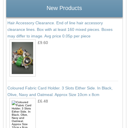
New Products
Hair Accessory Clearance. End of line hair accessory
clearance lines. Box with at least 160 mixed pieces. Boxes
may differ to image. Avg price 0.05p per piece
£9.60
Coloured Fabric Card Holder. 3 Slots Either Side. In Black,
Olive, Navy and Oatmeal. Approx Size 10cm x 8cm
£6.48