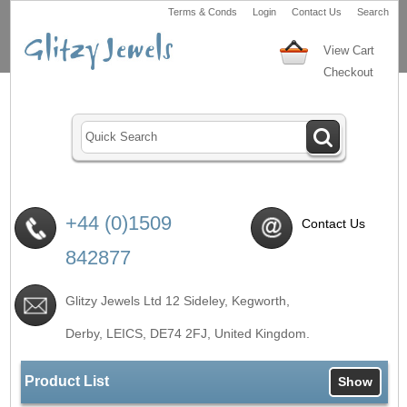
Terms & Conds
Login
Contact Us
Search
View Cart
Checkout
+44 (0)1509
Contact Us
842877
Glitzy Jewels Ltd 12 Sideley, Kegworth,
Derby, LEICS,
DE74 2FJ
, United Kingdom.
Product List
Show