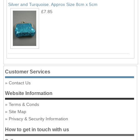
Silver and Turquoise. Approx Size 8cm x 5cm
£7.85
Customer Services
Contact Us
Website Information
Terms & Conds
Site Map
Privacy & Security Information
How to get in touch with us