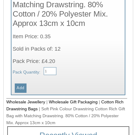
Matching Drawstring. 80%
Cotton / 20% Polyester Mix.
Approx 13cm x 10cm
Item Price: 0.35
Sold in Packs of: 12
Pack Price: £4.20
Pack Quantity:
Wholesale Jewellery
|
Wholesale Gift Packaging
|
Cotton Rich
Drawstring Bags
|
Soft Pink Colour Drawstring Cotton Rich Gift
Bag with Matching Drawstring. 80% Cotton / 20% Polyester
Mix. Approx 13cm x 10cm