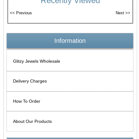
Recently Viewed
Information
Glitzy Jewels Wholesale
Delivery Charges
How To Order
About Our Products