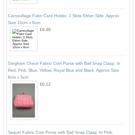
Camouflage Fabri Card Holder. 3 Slots Either Side. Approx
Size 10cm x 8cm
£6.48
Gingham Check Fabric Coin Purse with Ball Snap Clasp. In
Red, Pink, Blue, Yellow, Royal Blue and Black. Approx Size
8cm x 5cm
£6.12
Sequin Fabric Coin Purse with Ball Snap Clasp. In Pink,