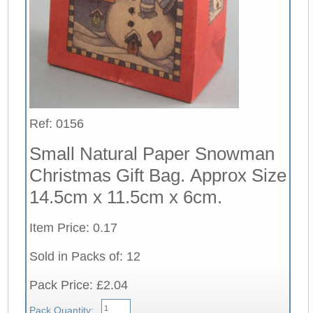
Ref: 0156
Small Natural Paper Snowman
Christmas Gift Bag. Approx Size
14.5cm x 11.5cm x 6cm.
Item Price: 0.17
Sold in Packs of: 12
Pack Price: £2.04
Pack Quantity: