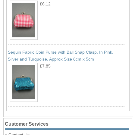
£6.12
Sequin Fabric Coin Purse with Ball Snap Clasp. In Pink,
Silver and Turquoise. Approx Size 8cm x 5cm
£7.85
Customer Services
Contact Us