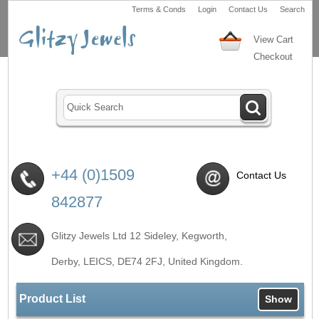
Terms & Conds
Login
Contact Us
Search
View Cart
Checkout
+44 (0)1509
Contact Us
842877
Glitzy Jewels Ltd 12 Sideley, Kegworth,
Derby, LEICS,
DE74 2FJ
, United Kingdom.
Product List
Show