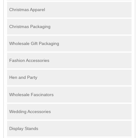
Christmas Apparel
Christmas Packaging
Wholesale Gift Packaging
Fashion Accessories
Hen and Party
Wholesale Fascinators
Wedding Accessories
Display Stands