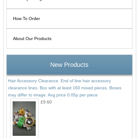
How To Order
About Our Products
New Products
Hair Accessory Clearance. End of line hair accessory
clearance lines. Box with at least 160 mixed pieces. Boxes
may differ to image. Avg price 0.05p per piece
£9.60