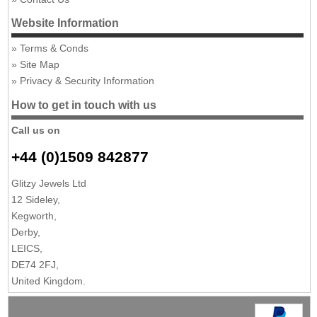
Website Information
Terms & Conds
Site Map
Privacy & Security Information
How to get in touch with us
Call us on
+44 (0)1509 842877
Glitzy Jewels Ltd
12 Sideley,
Kegworth,
Derby,
LEICS,
DE74 2FJ,
United Kingdom.