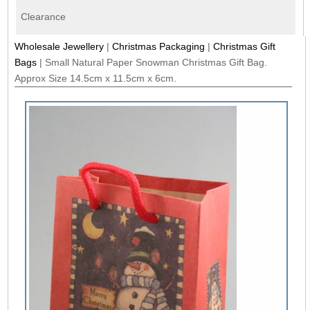
Clearance
Wholesale Jewellery
|
Christmas Packaging
|
Christmas Gift
Bags
|
Small Natural Paper Snowman Christmas Gift Bag.
Approx Size 14.5cm x 11.5cm x 6cm.