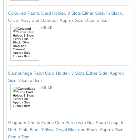
Coloured Fabric Card Holder. 3 Slots Either Side. In Black,
Olive, Navy and Oatmeal. Approx Size 10cm x 8cm
£6.48
Camouflage Fabri Card Holder. 3 Slots Either Side. Approx
Size 10cm x 8cm
£6.48
Gingham Check Fabric Coin Purse with Ball Snap Clasp. In
Red, Pink, Blue, Yellow, Royal Blue and Black. Approx Size
8cm x 5cm