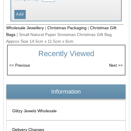
Wholesale Jewellery
|
Christmas Packaging
|
Christmas Gift
Bags
|
Small Natural Paper Snowman Christmas Gift Bag.
Approx Size 14.5cm x 11.5cm x 6cm.
Recently Viewed
Information
Glitzy Jewels Wholesale
Delivery Charges