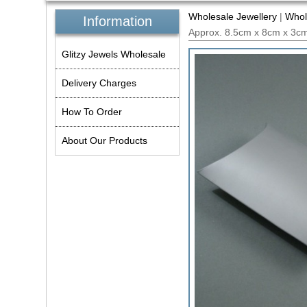
Wholesale Jewellery
|
Whol
Information
Approx. 8.5cm x 8cm x 3cm
Glitzy Jewels Wholesale
Delivery Charges
How To Order
About Our Products