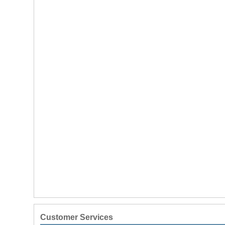
Customer Services