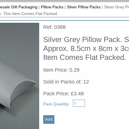
esale Gift Packaging
|
Pillow Packs
|
Silver Pillow Packs
|
Silver Grey Pi
. This Item Comes Flat Packed.
Ref: 0388
Silver Grey Pillow Pack. S
Approx. 8.5cm x 8cm x 3c
Item Comes Flat Packed.
Item Price: 0.29
Sold in Packs of: 12
Pack Price: £3.48
Pack Quantity: