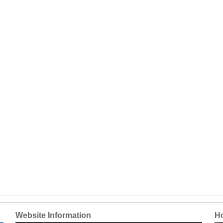
Website Information
Ho