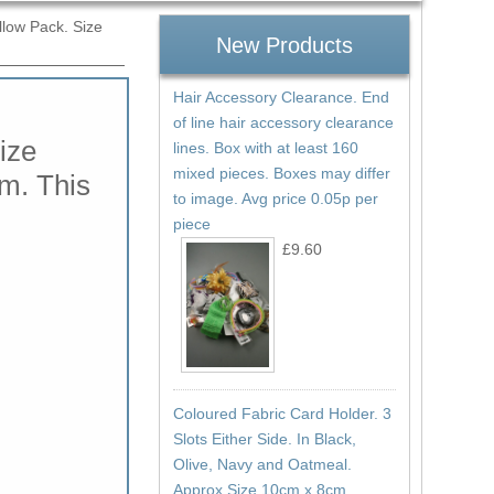
llow Pack. Size
New Products
Hair Accessory Clearance. End
of line hair accessory clearance
ize
lines. Box with at least 160
mixed pieces. Boxes may differ
m. This
to image. Avg price 0.05p per
piece
£9.60
Coloured Fabric Card Holder. 3
Slots Either Side. In Black,
Olive, Navy and Oatmeal.
Approx Size 10cm x 8cm