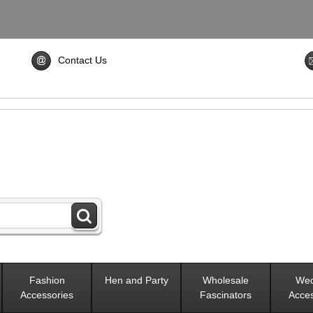
Contact Us
Fashion
Hen and Party
Wholesale
Wed
Accessories
Fascinators
Acces