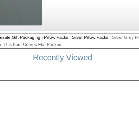
esale Gift Packaging
|
Pillow Packs
|
Silver Pillow Packs
|
Silver Grey Pi
. This Item Comes Flat Packed.
Recently Viewed