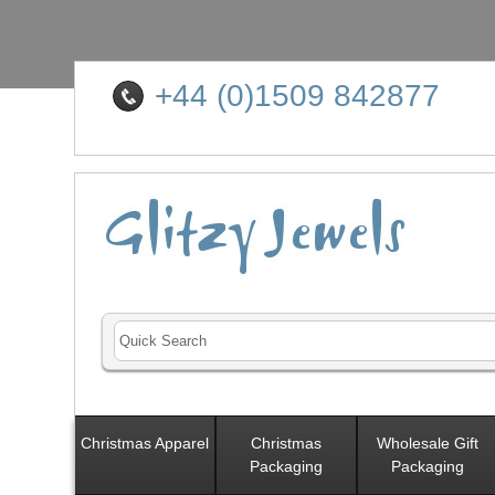
+44 (0)1509 842877
Christmas Apparel
Christmas
Wholesale Gift
Packaging
Packaging