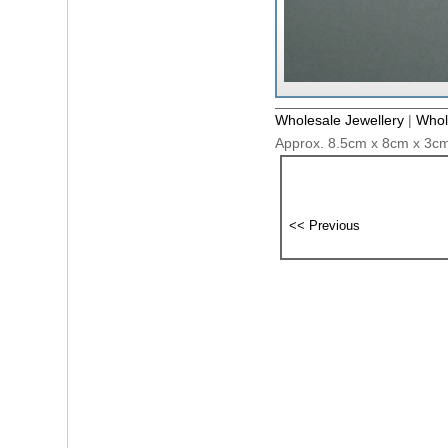
Wholesale Jewellery
|
Whol
Approx. 8.5cm x 8cm x 3cm