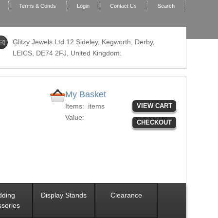
Terms & Conds
Login
Contact Us
Search
Glitzy Jewels Ltd 12 Sideley, Kegworth, Derby,
LEICS,
DE74 2FJ
, United Kingdom.
My Basket
Items:
items
VIEW CART
Value:
CHECKOUT
ding
Display Stands
Clearance
sories