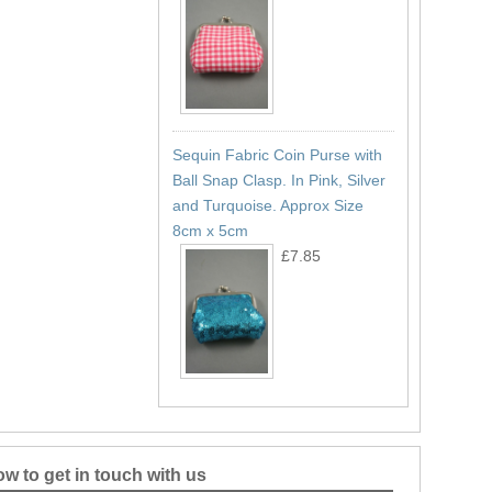
Sequin Fabric Coin Purse with
Ball Snap Clasp. In Pink, Silver
and Turquoise. Approx Size
8cm x 5cm
£7.85
w to get in touch with us