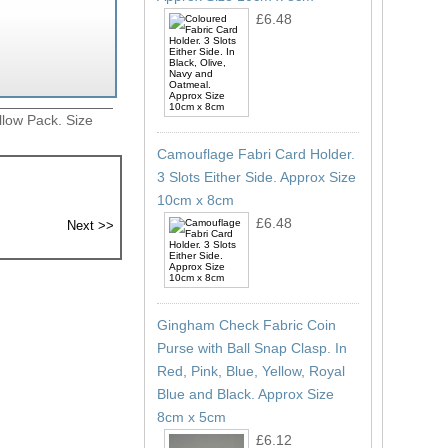
£6.48
llow Pack. Size
Camouflage Fabri Card Holder.
3 Slots Either Side. Approx Size
10cm x 8cm
£6.48
Gingham Check Fabric Coin
Purse with Ball Snap Clasp. In
Red, Pink, Blue, Yellow, Royal
Blue and Black. Approx Size
8cm x 5cm
£6.12