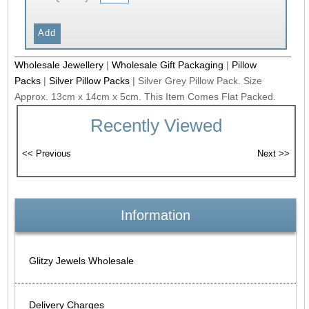
Wholesale Jewellery
|
Wholesale Gift Packaging
|
Pillow
Packs
|
Silver Pillow Packs
|
Silver Grey Pillow Pack. Size
Approx. 13cm x 14cm x 5cm. This Item Comes Flat Packed.
Recently Viewed
Information
Glitzy Jewels Wholesale
Delivery Charges