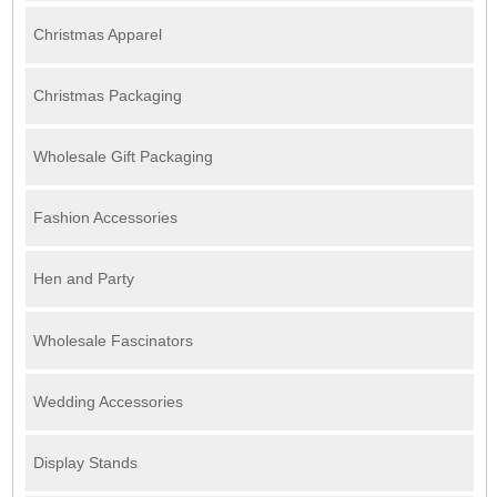
Christmas Apparel
Christmas Packaging
Wholesale Gift Packaging
Fashion Accessories
Hen and Party
Wholesale Fascinators
Wedding Accessories
Display Stands