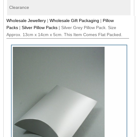
Clearance
Wholesale Jewellery
|
Wholesale Gift Packaging
|
Pillow
Packs
|
Silver Pillow Packs
|
Silver Grey Pillow Pack. Size
Approx. 13cm x 14cm x 5cm. This Item Comes Flat Packed.