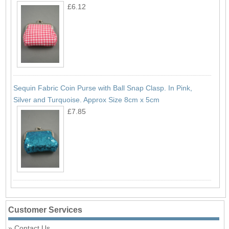
£6.12
Sequin Fabric Coin Purse with Ball Snap Clasp. In Pink,
Silver and Turquoise. Approx Size 8cm x 5cm
£7.85
Customer Services
Contact Us