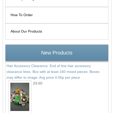
How To Order
About Our Products
New Products
Hair Accessory Clearance. End of line hair accessory
clearance lines. Box with at least 160 mixed pieces. Boxes
may differ to image. Avg price 0.05p per piece
£9.60