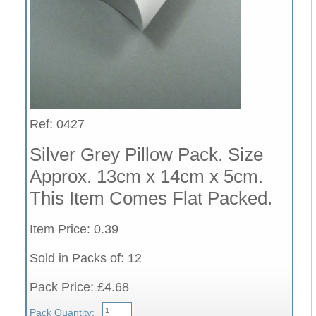
Ref: 0427
Silver Grey Pillow Pack. Size
Approx. 13cm x 14cm x 5cm.
This Item Comes Flat Packed.
Item Price: 0.39
Sold in Packs of: 12
Pack Price: £4.68
Pack Quantity: