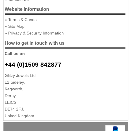
Website Information
Terms & Conds
Site Map
Privacy & Security Information
How to get in touch with us
Call us on
+44 (0)1509 842877
Glitzy Jewels Ltd
12 Sideley,
Kegworth,
Derby,
LEICS,
DE74 2FJ,
United Kingdom.