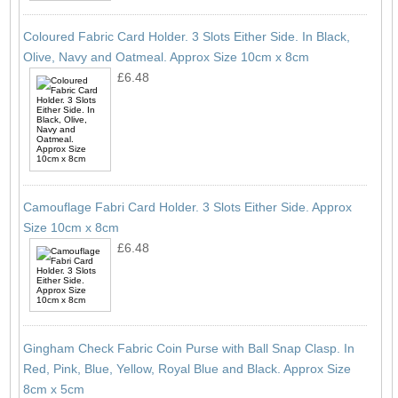
Coloured Fabric Card Holder. 3 Slots Either Side. In Black,
Olive, Navy and Oatmeal. Approx Size 10cm x 8cm
£6.48
Camouflage Fabri Card Holder. 3 Slots Either Side. Approx
Size 10cm x 8cm
£6.48
Gingham Check Fabric Coin Purse with Ball Snap Clasp. In
Red, Pink, Blue, Yellow, Royal Blue and Black. Approx Size
8cm x 5cm