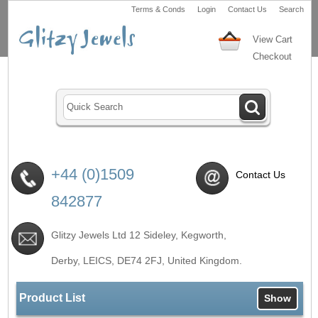
Terms & Conds
Login
Contact Us
Search
View Cart
Checkout
+44 (0)1509
Contact Us
842877
Glitzy Jewels Ltd 12 Sideley, Kegworth,
Derby, LEICS,
DE74 2FJ
, United Kingdom.
Product List
Show