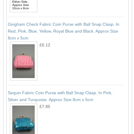
Gingham Check Fabric Coin Purse with Ball Snap Clasp. In
Red, Pink, Blue, Yellow, Royal Blue and Black. Approx Size
8cm x 5cm
£6.12
Sequin Fabric Coin Purse with Ball Snap Clasp. In Pink,
Silver and Turquoise. Approx Size 8cm x 5cm
£7.85