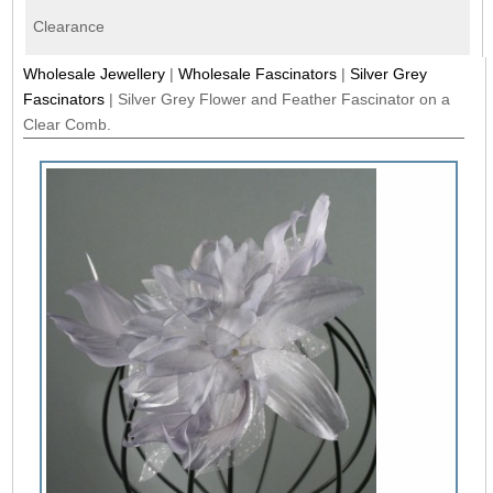
Clearance
Wholesale Jewellery
|
Wholesale Fascinators
|
Silver Grey
Fascinators
|
Silver Grey Flower and Feather Fascinator on a
Clear Comb.