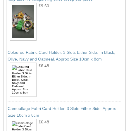
£9.60
Coloured Fabric Card Holder. 3 Slots Either Side. In Black,
Olive, Navy and Oatmeal. Approx Size 10cm x 8cm
£6.48
Camouflage Fabri Card Holder. 3 Slots Either Side. Approx
Size 10cm x 8cm
£6.48