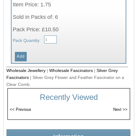
Item Price: 1.75
Sold in Packs of: 6
Pack Price: £10.50
Pack Quantity:
Wholesale Jewellery
|
Wholesale Fascinators
|
Silver Grey
Fascinators
|
Silver Grey Flower and Feather Fascinator on a
Clear Comb.
Recently Viewed