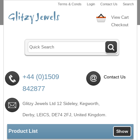
Terms & Conds
Login
Contact Us
Search
View Cart
Checkout
+44 (0)1509
Contact Us
842877
Glitzy Jewels Ltd 12 Sideley, Kegworth,
Derby, LEICS,
DE74 2FJ
, United Kingdom.
Product List
Show