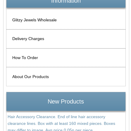
Information
Glitzy Jewels Wholesale
Delivery Charges
How To Order
About Our Products
New Products
Hair Accessory Clearance. End of line hair accessory
clearance lines. Box with at least 160 mixed pieces. Boxes
may differ to image. Avg price 0.05p per piece