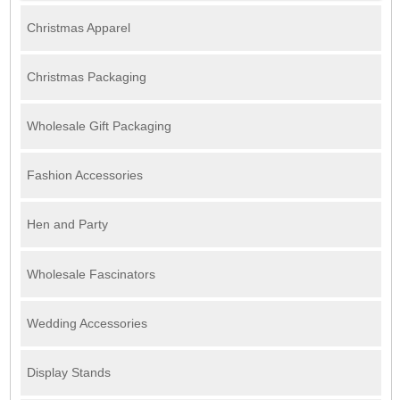
Christmas Apparel
Christmas Packaging
Wholesale Gift Packaging
Fashion Accessories
Hen and Party
Wholesale Fascinators
Wedding Accessories
Display Stands