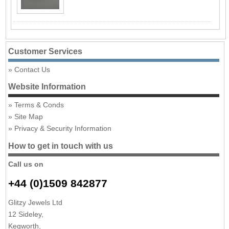
Customer Services
Contact Us
Website Information
Terms & Conds
Site Map
Privacy & Security Information
How to get in touch with us
Call us on
+44 (0)1509 842877
Glitzy Jewels Ltd
12 Sideley,
Kegworth,