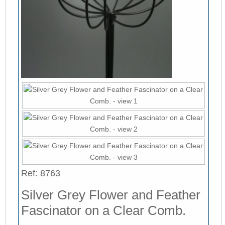
Ref: 8763
Silver Grey Flower and Feather
Fascinator on a Clear Comb.