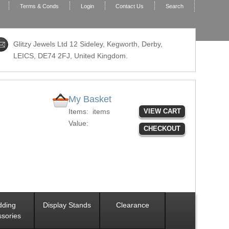
Terms & Conds
Login
Contact Us
Search
Glitzy Jewels Ltd 12 Sideley, Kegworth, Derby,
LEICS,
DE74 2FJ
, United Kingdom.
My Basket
Items:
items
VIEW CART
Value:
CHECKOUT
ding
Display Stands
Clearance
sories