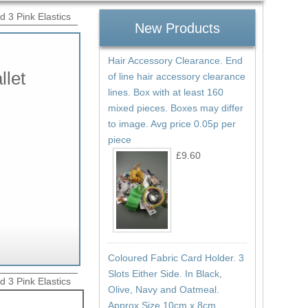
d 3 Pink Elastics
New Products
Hair Accessory Clearance. End
llet
of line hair accessory clearance
lines. Box with at least 160
mixed pieces. Boxes may differ
to image. Avg price 0.05p per
piece
£9.60
Coloured Fabric Card Holder. 3
Slots Either Side. In Black,
d 3 Pink Elastics
Olive, Navy and Oatmeal.
Approx Size 10cm x 8cm