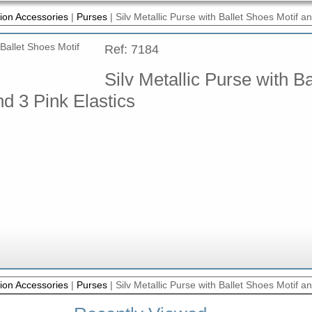
ion Accessories
|
Purses
|
Silv Metallic Purse with Ballet Shoes Motif an
Ref: 7184
Silv Metallic Purse with Ba
d 3 Pink Elastics
ion Accessories
|
Purses
|
Silv Metallic Purse with Ballet Shoes Motif an