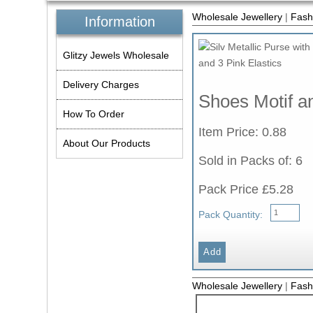
Wholesale Jewellery
|
Fash
Information
Glitzy Jewels Wholesale
Delivery Charges
Shoes Motif an
How To Order
Item Price: 0.88
About Our Products
Sold in Packs of: 6
Pack Price £5.28
Pack Quantity:
Wholesale Jewellery
|
Fash