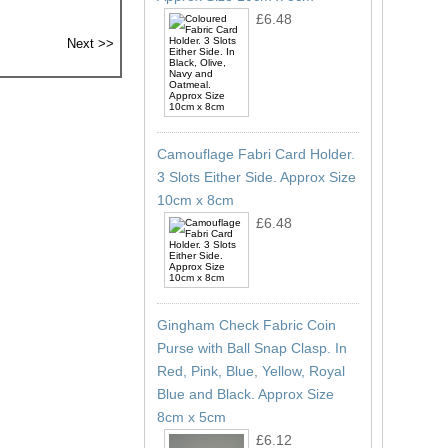
£6.48
Camouflage Fabri Card Holder.
3 Slots Either Side. Approx Size
10cm x 8cm
£6.48
Gingham Check Fabric Coin
Purse with Ball Snap Clasp. In
Red, Pink, Blue, Yellow, Royal
Blue and Black. Approx Size
8cm x 5cm
£6.12