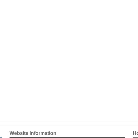
Website Information
Ho