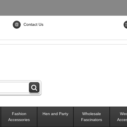
Contact Us
Fashion
Hen and Party
Wholesale
Wed
Accessories
Fascinators
Acces