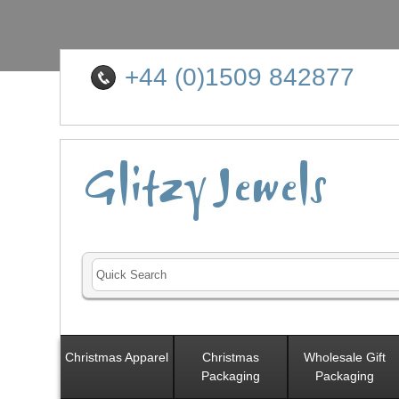
+44 (0)1509 842877
Christmas Apparel
Christmas
Wholesale Gift
Packaging
Packaging