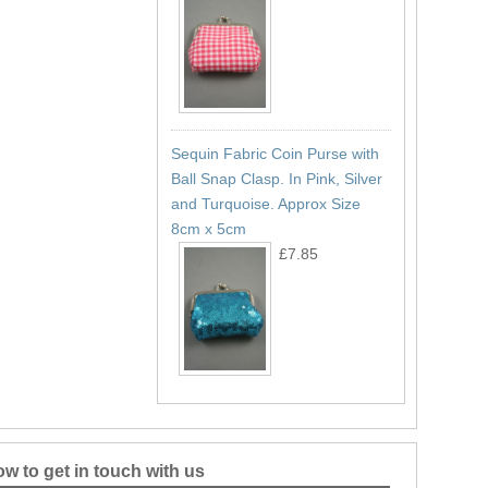
Sequin Fabric Coin Purse with
Ball Snap Clasp. In Pink, Silver
and Turquoise. Approx Size
8cm x 5cm
£7.85
w to get in touch with us