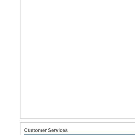
Customer Services