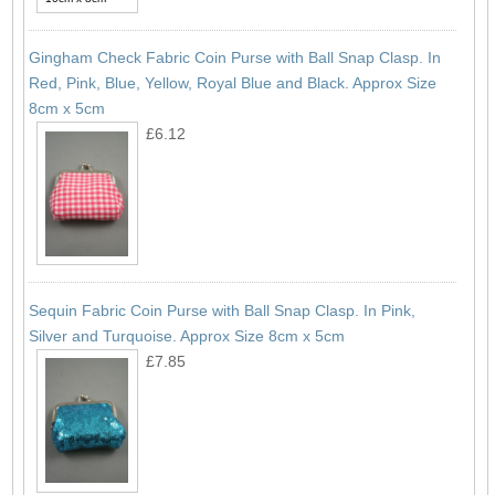
Gingham Check Fabric Coin Purse with Ball Snap Clasp. In
Red, Pink, Blue, Yellow, Royal Blue and Black. Approx Size
8cm x 5cm
£6.12
Sequin Fabric Coin Purse with Ball Snap Clasp. In Pink,
Silver and Turquoise. Approx Size 8cm x 5cm
£7.85