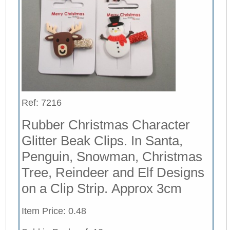
Ref: 7216
Rubber Christmas Character
Glitter Beak Clips. In Santa,
Penguin, Snowman, Christmas
Tree, Reindeer and Elf Designs
on a Clip Strip. Approx 3cm
Item Price: 0.48