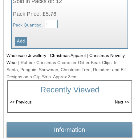
Sold in Packs of: 12
Pack Price: £5.76
Pack Quantity:
Wholesale Jewellery
|
Christmas Apparel
|
Christmas Novelty
Wear
|
Rubber Christmas Character Glitter Beak Clips. In
Santa, Penguin, Snowman, Christmas Tree, Reindeer and Elf
Designs on a Clip Strip. Approx 3cm
Recently Viewed
Information