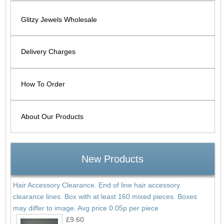
Glitzy Jewels Wholesale
Delivery Charges
How To Order
About Our Products
New Products
Hair Accessory Clearance. End of line hair accessory
clearance lines. Box with at least 160 mixed pieces. Boxes
may differ to image. Avg price 0.05p per piece
£9.60