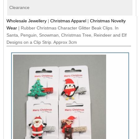
Clearance
Wholesale Jewellery
|
Christmas Apparel
|
Christmas Novelty
Wear
|
Rubber Christmas Character Glitter Beak Clips. In
Santa, Penguin, Snowman, Christmas Tree, Reindeer and Elf
Designs on a Clip Strip. Approx 3cm