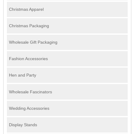
Christmas Apparel
Christmas Packaging
Wholesale Gift Packaging
Fashion Accessories
Hen and Party
Wholesale Fascinators
Wedding Accessories
Display Stands