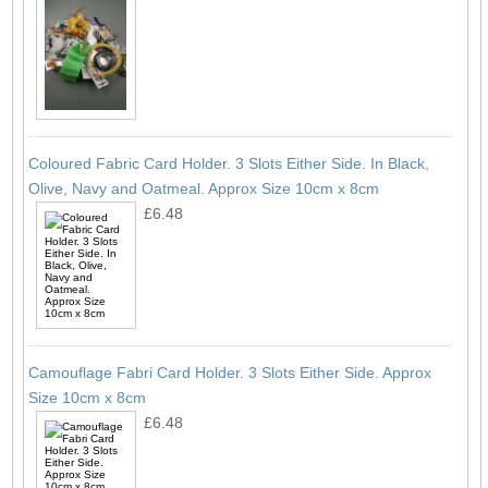
Coloured Fabric Card Holder. 3 Slots Either Side. In Black,
Olive, Navy and Oatmeal. Approx Size 10cm x 8cm
£6.48
Camouflage Fabri Card Holder. 3 Slots Either Side. Approx
Size 10cm x 8cm
£6.48