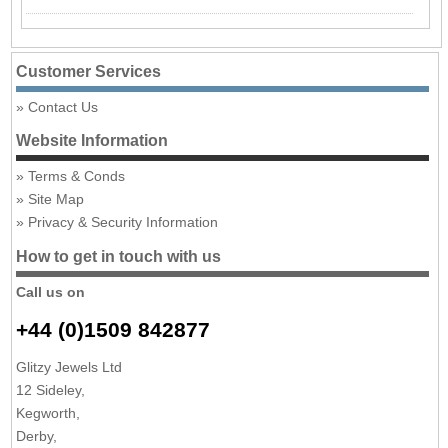
Customer Services
Contact Us
Website Information
Terms & Conds
Site Map
Privacy & Security Information
How to get in touch with us
Call us on
+44 (0)1509 842877
Glitzy Jewels Ltd
12 Sideley,
Kegworth,
Derby,