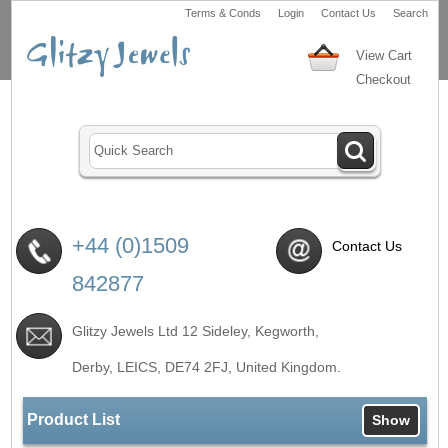
Terms & Conds
Login
Contact Us
Search
View Cart
Checkout
+44 (0)1509
Contact Us
842877
Glitzy Jewels Ltd 12 Sideley, Kegworth,
Derby, LEICS,
DE74 2FJ
, United Kingdom.
Product List
Show