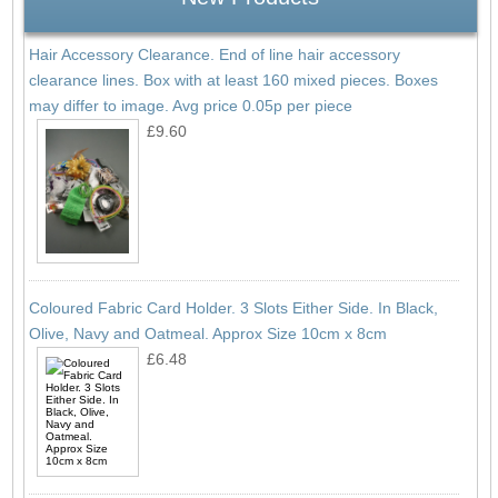
Hair Accessory Clearance. End of line hair accessory
clearance lines. Box with at least 160 mixed pieces. Boxes
may differ to image. Avg price 0.05p per piece
£9.60
Coloured Fabric Card Holder. 3 Slots Either Side. In Black,
Olive, Navy and Oatmeal. Approx Size 10cm x 8cm
£6.48