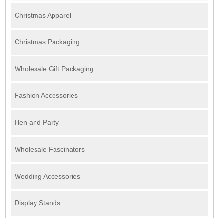
Christmas Apparel
Christmas Packaging
Wholesale Gift Packaging
Fashion Accessories
Hen and Party
Wholesale Fascinators
Wedding Accessories
Display Stands