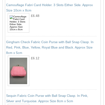
Camouflage Fabri Card Holder. 3 Slots Either Side. Approx
Size 10cm x 8cm
£6.48
Gingham Check Fabric Coin Purse with Ball Snap Clasp. In
Red, Pink, Blue, Yellow, Royal Blue and Black. Approx Size
8cm x 5cm
£6.12
Sequin Fabric Coin Purse with Ball Snap Clasp. In Pink,
Silver and Turquoise. Approx Size 8cm x 5cm