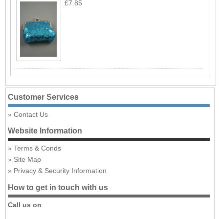
£7.85
Customer Services
Contact Us
Website Information
Terms & Conds
Site Map
Privacy & Security Information
How to get in touch with us
Call us on