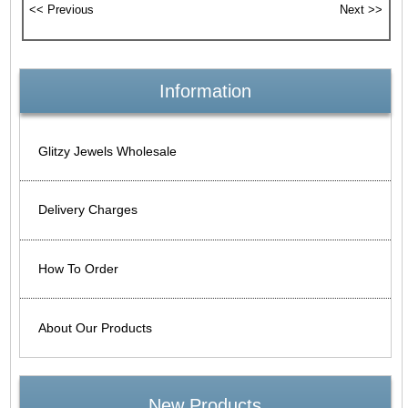
Information
Glitzy Jewels Wholesale
Delivery Charges
How To Order
About Our Products
New Products