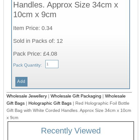
Handles. Approx Size 34cm x
10cm x 9cm
Item Price: 0.34
Sold in Packs of: 12
Pack Price: £4.08
Pack Quantity:
Wholesale Jewellery
|
Wholesale Gift Packaging
|
Wholesale
Gift Bags
|
Holographic Gift Bags
|
Red Holographic Foil Bottle
Gift Bag with White Corded Handles. Approx Size 34cm x 10cm
x 9cm
Recently Viewed