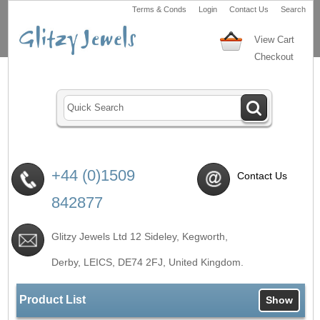
Terms & Conds
Login
Contact Us
Search
View Cart
Checkout
+44 (0)1509
Contact Us
842877
Glitzy Jewels Ltd 12 Sideley, Kegworth,
Derby, LEICS,
DE74 2FJ
, United Kingdom.
Product List
Show