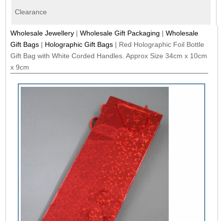
Clearance
Wholesale Jewellery
|
Wholesale Gift Packaging
|
Wholesale
Gift Bags
|
Holographic Gift Bags
|
Red Holographic Foil Bottle
Gift Bag with White Corded Handles. Approx Size 34cm x 10cm
x 9cm