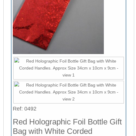
Ref: 0492
Red Holographic Foil Bottle Gift
Bag with White Corded