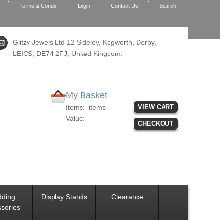
Terms & Conds
Login
Contact Us
Search
Glitzy Jewels Ltd 12 Sideley, Kegworth, Derby,
LEICS,
DE74 2FJ
, United Kingdom.
My Basket
Items:
items
VIEW CART
Value:
CHECKOUT
ding
Display Stands
Clearance
sories