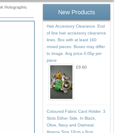
nk Holographic
New Products
Hair Accessory Clearance. End
Ref:
of line hair accessory clearance
1065
lines. Box with at least 160
mixed pieces. Boxes may differ
to image. Avg price 0.05p per
piece
£9.60
Coloured Fabric Card Holder. 3
Slots Either Side. In Black,
Olive, Navy and Oatmeal.
Approx Size 10cm x 8cm