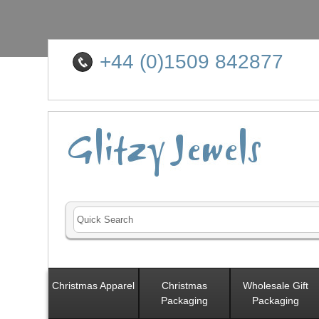
+44 (0)1509 842877
Christmas Apparel
Christmas
Wholesale Gift
Packaging
Packaging