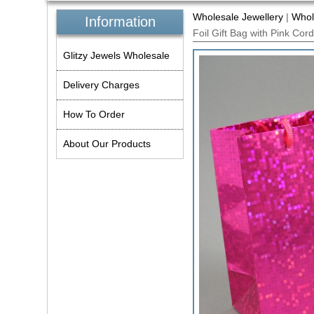
Wholesale Jewellery
|
Whol
Information
Foil Gift Bag with Pink Co
Glitzy Jewels Wholesale
Delivery Charges
How To Order
About Our Products