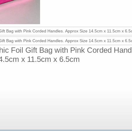
ic Foil Gift Bag with Pink Corded Hand
4.5cm x 11.5cm x 6.5cm