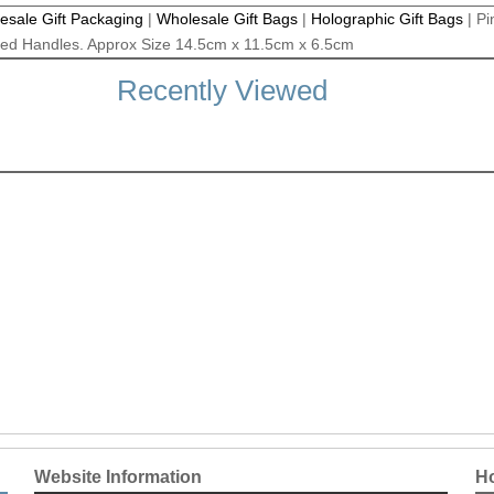
esale Gift Packaging
|
Wholesale Gift Bags
|
Holographic Gift Bags
|
Pi
rded Handles. Approx Size 14.5cm x 11.5cm x 6.5cm
Recently Viewed
Website Information
Ho