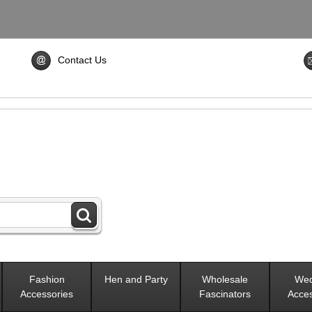
Contact Us
Fashion
Hen and Party
Wholesale
Wed
Accessories
Fascinators
Acces