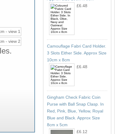
£6.48
Camouflage Fabri Card Holder.
les.
3 Slots Either Side. Approx Size
10cm x 8cm
£6.48
Gingham Check Fabric Coin
Purse with Ball Snap Clasp. In
Red, Pink, Blue, Yellow, Royal
Blue and Black. Approx Size
8cm x 5cm
£6.12