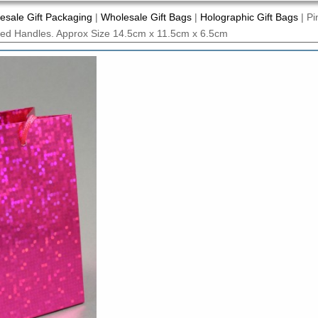
esale Gift Packaging
|
Wholesale Gift Bags
|
Holographic Gift Bags
|
Pi
rded Handles. Approx Size 14.5cm x 11.5cm x 6.5cm