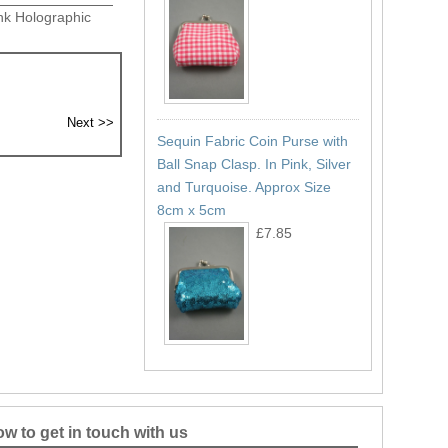
nk Holographic
Sequin Fabric Coin Purse with
Ball Snap Clasp. In Pink, Silver
and Turquoise. Approx Size
8cm x 5cm
£7.85
w to get in touch with us