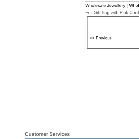
Wholesale Jewellery
|
Whol
Foil Gift Bag with Pink Co
Customer Services