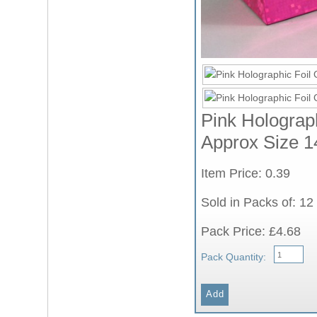
Pink Holograph
Approx Size 1
Item Price: 0.39
Sold in Packs of: 12
Pack Price: £4.68
Pack Quantity: