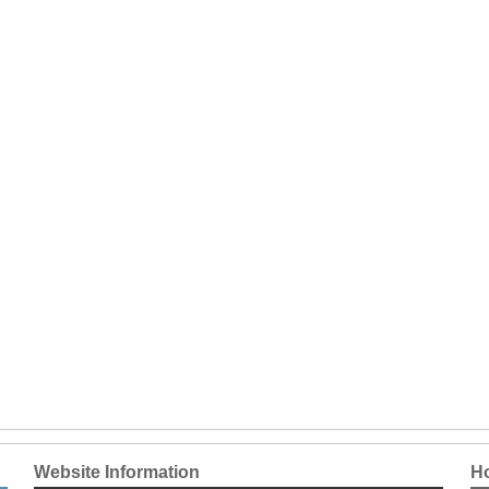
Website Information
Ho