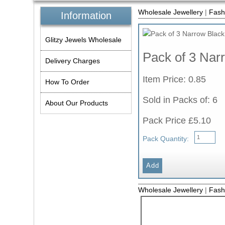
Wholesale Jewellery
|
Fash
Information
Glitzy Jewels Wholesale
Pack of 3 Nar
Delivery Charges
Item Price: 0.85
How To Order
Sold in Packs of: 6
About Our Products
Pack Price £5.10
Pack Quantity:
Wholesale Jewellery
|
Fash