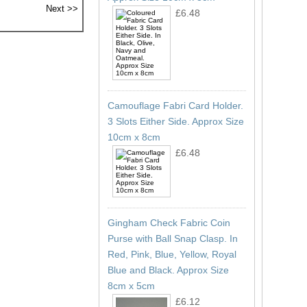
£6.48
Camouflage Fabri Card Holder.
3 Slots Either Side. Approx Size
10cm x 8cm
£6.48
Gingham Check Fabric Coin
Purse with Ball Snap Clasp. In
Red, Pink, Blue, Yellow, Royal
Blue and Black. Approx Size
8cm x 5cm
£6.12