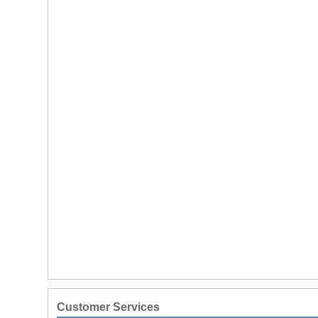
Customer Services