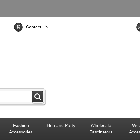
Contact Us
Fashion
Hen and Party
Wholesale
Wed
Accessories
Fascinators
Acces