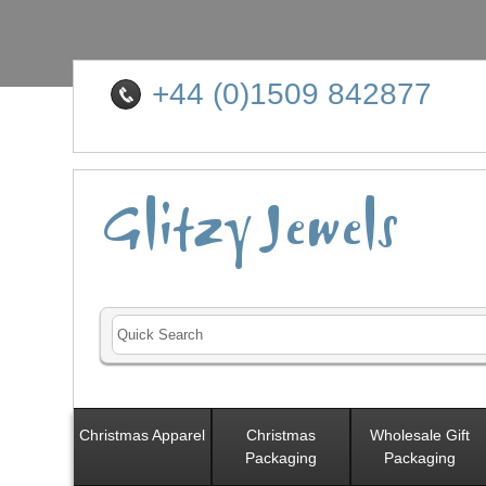
+44 (0)1509 842877
Christmas Apparel
Christmas
Wholesale Gift
Packaging
Packaging