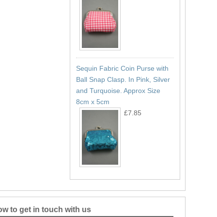
Sequin Fabric Coin Purse with
Ball Snap Clasp. In Pink, Silver
and Turquoise. Approx Size
8cm x 5cm
£7.85
w to get in touch with us