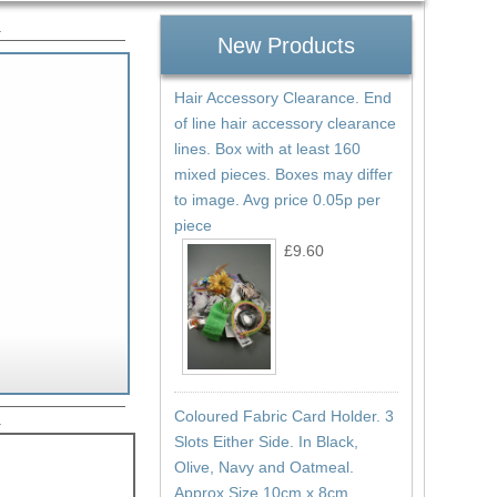
.
New Products
Hair Accessory Clearance. End
of line hair accessory clearance
lines. Box with at least 160
mixed pieces. Boxes may differ
to image. Avg price 0.05p per
piece
£9.60
Coloured Fabric Card Holder. 3
.
Slots Either Side. In Black,
Olive, Navy and Oatmeal.
Approx Size 10cm x 8cm