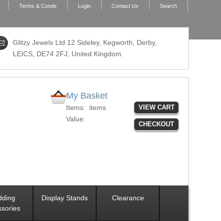
Terms & Conds
Login
Contact Us
Search
Glitzy Jewels Ltd 12 Sideley, Kegworth, Derby,
LEICS,
DE74 2FJ
, United Kingdom.
My Basket
Items:
items
VIEW CART
Value:
CHECKOUT
ding
Display Stands
Clearance
sories