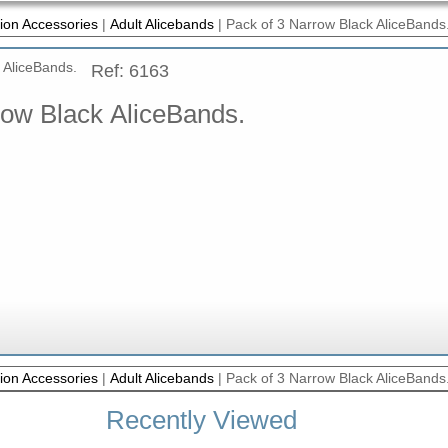
ion Accessories
|
Adult Alicebands
|
Pack of 3 Narrow Black AliceBands
Ref: 6163
row Black AliceBands.
ion Accessories
|
Adult Alicebands
|
Pack of 3 Narrow Black AliceBands
Recently Viewed