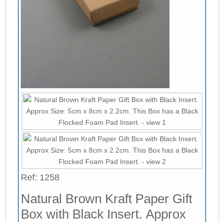
Ref: 1258
Natural Brown Kraft Paper Gift
Box with Black Insert. Approx