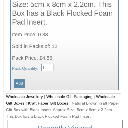
Size: 5cm x 8cm x 2.2cm. This
Box has a Black Flocked Foam
Pad Insert.
Item Price: 0.38
Sold in Packs of: 12
Pack Price: £4.56
Pack Quantity:
Wholesale Jewellery
|
Wholesale Gift Packaging
|
Wholesale
Gift Boxes
|
Kraft Paper Gift Boxes
|
Natural Brown Kraft Paper
Gift Box with Black Insert. Approx Size: 5cm x 8cm x 2.2cm.
This Box has a Black Flocked Foam Pad Insert.