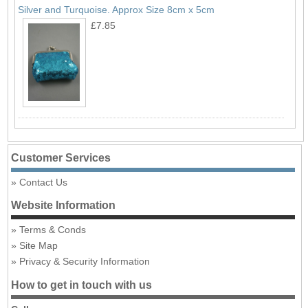
Silver and Turquoise. Approx Size 8cm x 5cm
£7.85
Customer Services
Contact Us
Website Information
Terms & Conds
Site Map
Privacy & Security Information
How to get in touch with us