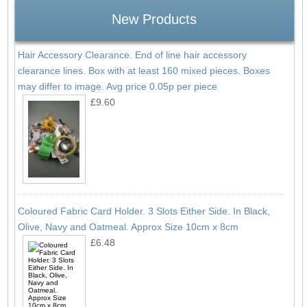
New Products
Hair Accessory Clearance. End of line hair accessory
clearance lines. Box with at least 160 mixed pieces. Boxes
may differ to image. Avg price 0.05p per piece
£9.60
Coloured Fabric Card Holder. 3 Slots Either Side. In Black,
Olive, Navy and Oatmeal. Approx Size 10cm x 8cm
£6.48