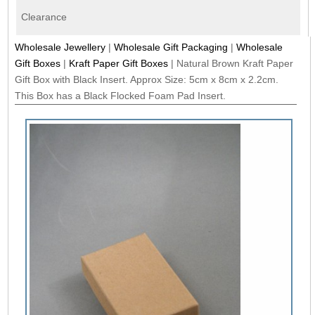
Clearance
Wholesale Jewellery
|
Wholesale Gift Packaging
|
Wholesale
Gift Boxes
|
Kraft Paper Gift Boxes
|
Natural Brown Kraft Paper
Gift Box with Black Insert. Approx Size: 5cm x 8cm x 2.2cm.
This Box has a Black Flocked Foam Pad Insert.