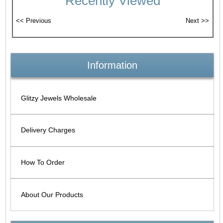
Recently Viewed
Information
Glitzy Jewels Wholesale
Delivery Charges
How To Order
About Our Products