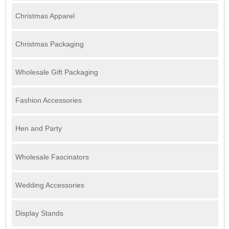
Christmas Apparel
Christmas Packaging
Wholesale Gift Packaging
Fashion Accessories
Hen and Party
Wholesale Fascinators
Wedding Accessories
Display Stands