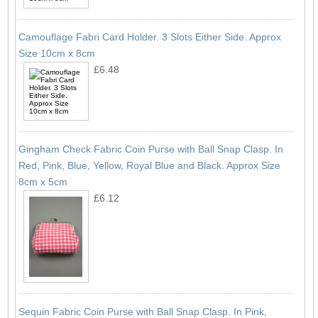
Camouflage Fabri Card Holder. 3 Slots Either Side. Approx
Size 10cm x 8cm
£6.48
Gingham Check Fabric Coin Purse with Ball Snap Clasp. In
Red, Pink, Blue, Yellow, Royal Blue and Black. Approx Size
8cm x 5cm
£6.12
Sequin Fabric Coin Purse with Ball Snap Clasp. In Pink,