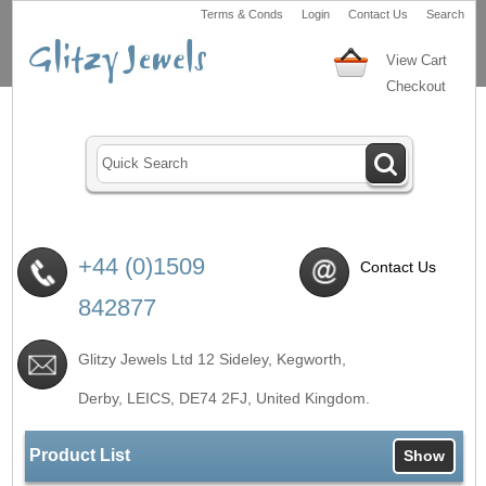
Terms & Conds
Login
Contact Us
Search
View Cart
Checkout
+44 (0)1509
Contact Us
842877
Glitzy Jewels Ltd 12 Sideley, Kegworth,
Derby, LEICS,
DE74 2FJ
, United Kingdom.
Product List
Show