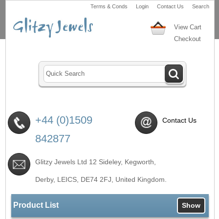
Terms & Conds
Login
Contact Us
Search
View Cart
Checkout
+44 (0)1509
Contact Us
842877
Glitzy Jewels Ltd 12 Sideley, Kegworth,
Derby, LEICS,
DE74 2FJ
, United Kingdom.
Product List
Show