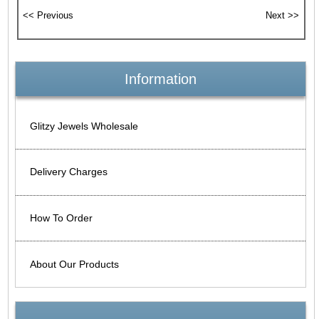
Information
Glitzy Jewels Wholesale
Delivery Charges
How To Order
About Our Products