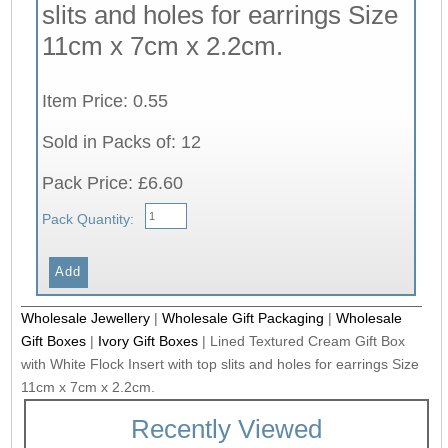
slits and holes for earrings Size
11cm x 7cm x 2.2cm.
Item Price: 0.55
Sold in Packs of: 12
Pack Price: £6.60
Pack Quantity:
Wholesale Jewellery
|
Wholesale Gift Packaging
|
Wholesale
Gift Boxes
|
Ivory Gift Boxes
|
Lined Textured Cream Gift Box
with White Flock Insert with top slits and holes for earrings Size
11cm x 7cm x 2.2cm.
Recently Viewed