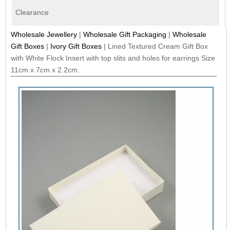
Clearance
Wholesale Jewellery
|
Wholesale Gift Packaging
|
Wholesale
Gift Boxes
|
Ivory Gift Boxes
|
Lined Textured Cream Gift Box
with White Flock Insert with top slits and holes for earrings Size
11cm x 7cm x 2.2cm.