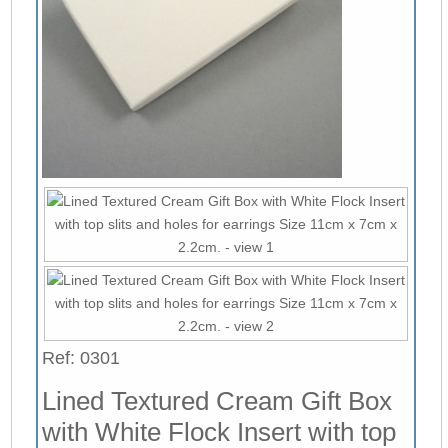
Ref: 0301
Lined Textured Cream Gift Box
with White Flock Insert with top