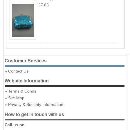
£7.85
Customer Services
Contact Us
Website Information
Terms & Conds
Site Map
Privacy & Security Information
How to get in touch with us
Call us on