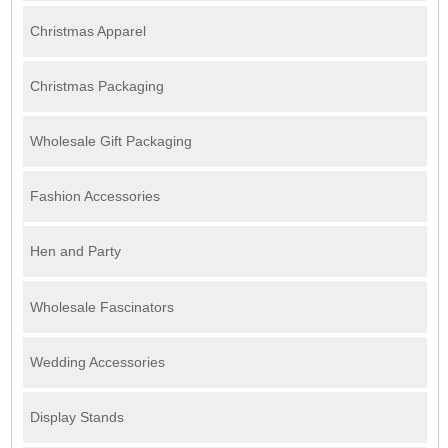
Christmas Apparel
Christmas Packaging
Wholesale Gift Packaging
Fashion Accessories
Hen and Party
Wholesale Fascinators
Wedding Accessories
Display Stands