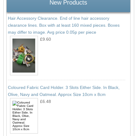
New Products
Hair Accessory Clearance. End of line hair accessory
clearance lines. Box with at least 160 mixed pieces. Boxes
may differ to image. Avg price 0.05p per piece
£9.60
Coloured Fabric Card Holder. 3 Slots Either Side. In Black,
Olive, Navy and Oatmeal. Approx Size 10cm x 8cm
£6.48