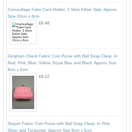
Camouflage Fabri Card Holder. 3 Slots Either Side. Approx
Size 10cm x 8cm
£6.48
Gingham Check Fabric Coin Purse with Ball Snap Clasp. In
Red, Pink, Blue, Yellow, Royal Blue and Black. Approx Size
8cm x 5cm
£6.12
Sequin Fabric Coin Purse with Ball Snap Clasp. In Pink,
Silver and Turquoise. Approx Size 8cm x 5cm