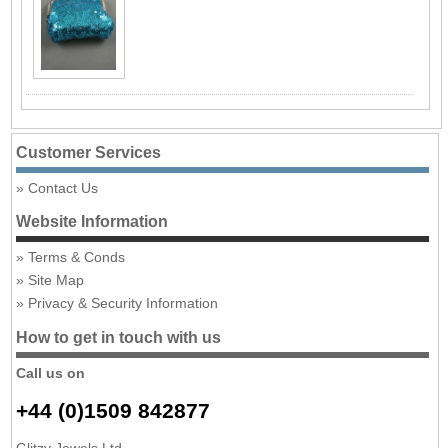
Customer Services
Contact Us
Website Information
Terms & Conds
Site Map
Privacy & Security Information
How to get in touch with us
Call us on
+44 (0)1509 842877
Glitzy Jewels Ltd