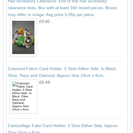
Hair Accessory Clearance. End of line hair accessory
clearance lines. Box with at least 160 mixed pieces. Boxes
may differ to image. Avg price 0.05p per piece
£9.60
Coloured Fabric Card Holder. 3 Slots Either Side. In Black,
Olive, Navy and Oatmeal. Approx Size 10cm x 8cm
£6.48
Camouflage Fabri Card Holder. 3 Slots Either Side. Approx
Size 10cm x 8cm