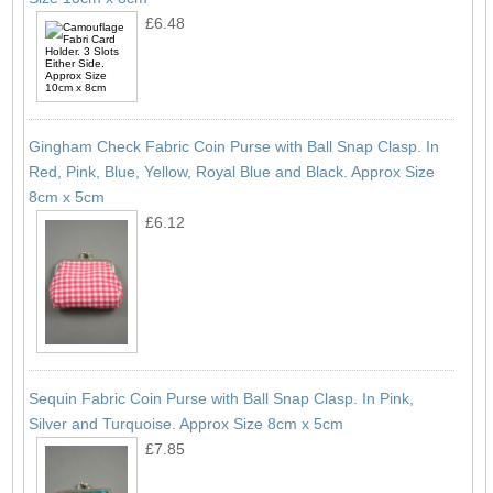
£6.48
Gingham Check Fabric Coin Purse with Ball Snap Clasp. In
Red, Pink, Blue, Yellow, Royal Blue and Black. Approx Size
8cm x 5cm
£6.12
Sequin Fabric Coin Purse with Ball Snap Clasp. In Pink,
Silver and Turquoise. Approx Size 8cm x 5cm
£7.85