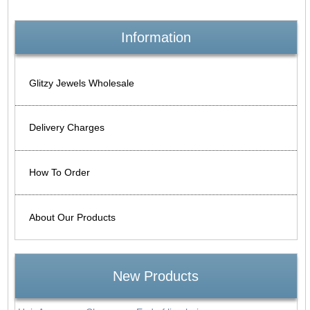
Information
Glitzy Jewels Wholesale
Delivery Charges
How To Order
About Our Products
New Products