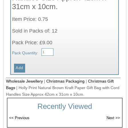
31cm x 10cm.
Item Price: 0.75
Sold in Packs of: 12
Pack Price: £9.00
Pack Quantity:
Wholesale Jewellery
|
Christmas Packaging
|
Christmas Gift
Bags
|
Holly Print Natural Brown Kraft Paper Gift Bag with Cord
Handles Size Approx 42cm x 31cm x 10cm.
Recently Viewed