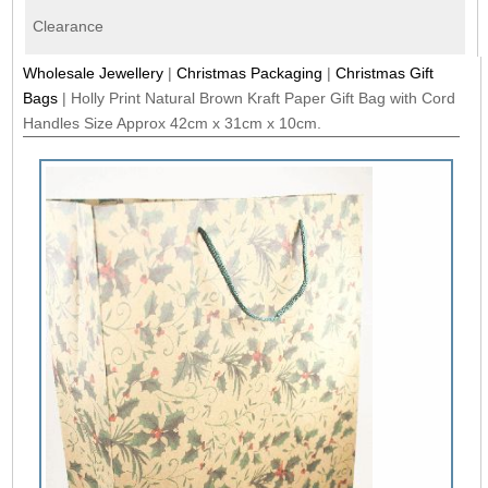
Clearance
Wholesale Jewellery
|
Christmas Packaging
|
Christmas Gift
Bags
|
Holly Print Natural Brown Kraft Paper Gift Bag with Cord
Handles Size Approx 42cm x 31cm x 10cm.