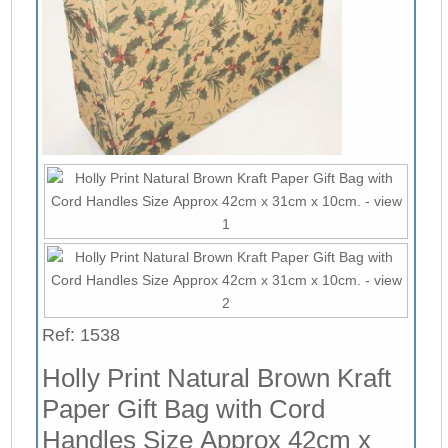
Ref: 1538
Holly Print Natural Brown Kraft
Paper Gift Bag with Cord
Handles Size Approx 42cm x