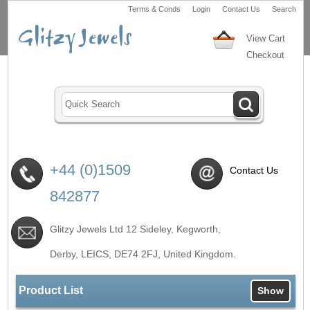
Terms & Conds
Login
Contact Us
Search
View Cart
Checkout
+44 (0)1509
Contact Us
842877
Glitzy Jewels Ltd 12 Sideley, Kegworth,
Derby, LEICS,
DE74 2FJ
, United Kingdom.
Product List
Show