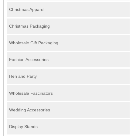
Christmas Apparel
Christmas Packaging
Wholesale Gift Packaging
Fashion Accessories
Hen and Party
Wholesale Fascinators
Wedding Accessories
Display Stands