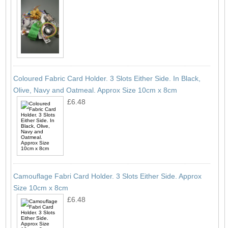
Coloured Fabric Card Holder. 3 Slots Either Side. In Black,
Olive, Navy and Oatmeal. Approx Size 10cm x 8cm
£6.48
Camouflage Fabri Card Holder. 3 Slots Either Side. Approx
Size 10cm x 8cm
£6.48