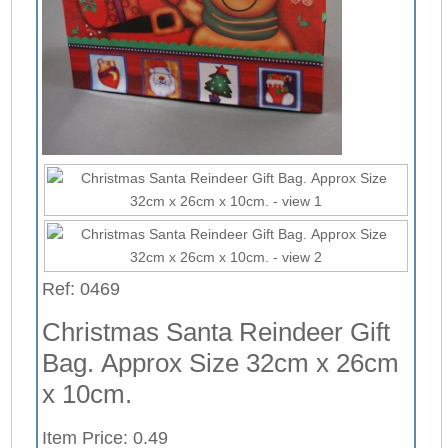
Ref: 0469
Christmas Santa Reindeer Gift
Bag. Approx Size 32cm x 26cm
x 10cm.
Item Price: 0.49