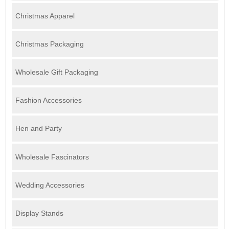
Christmas Apparel
Christmas Packaging
Wholesale Gift Packaging
Fashion Accessories
Hen and Party
Wholesale Fascinators
Wedding Accessories
Display Stands