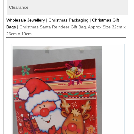
Clearance
Wholesale Jewellery
|
Christmas Packaging
|
Christmas Gift
Bags
|
Christmas Santa Reindeer Gift Bag. Approx Size 32cm x
26cm x 10cm.