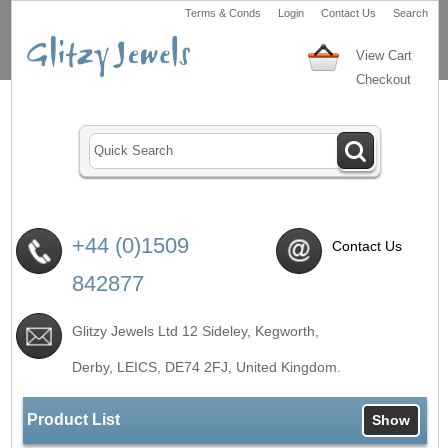
Terms & Conds
Login
Contact Us
Search
View Cart
Checkout
+44 (0)1509
Contact Us
842877
Glitzy Jewels Ltd 12 Sideley, Kegworth,
Derby, LEICS,
DE74 2FJ
, United Kingdom.
Product List
Show