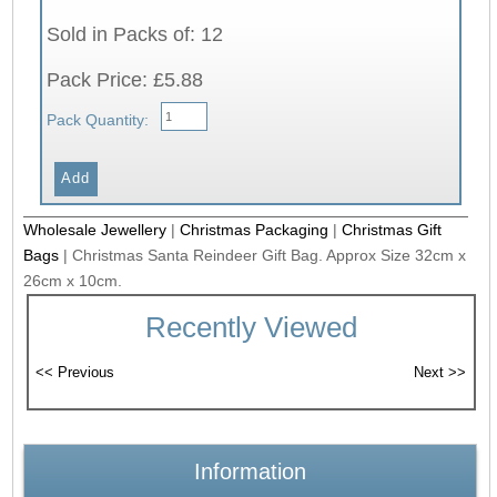
Sold in Packs of: 12
Pack Price: £5.88
Pack Quantity:
Wholesale Jewellery
|
Christmas Packaging
|
Christmas Gift
Bags
|
Christmas Santa Reindeer Gift Bag. Approx Size 32cm x
26cm x 10cm.
Recently Viewed
Information