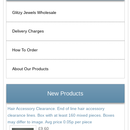
Glitzy Jewels Wholesale
Delivery Charges
How To Order
About Our Products
New Products
Hair Accessory Clearance. End of line hair accessory
clearance lines. Box with at least 160 mixed pieces. Boxes
may differ to image. Avg price 0.05p per piece
£9.60