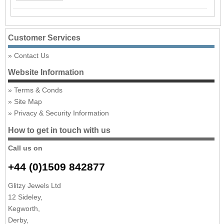
Customer Services
Contact Us
Website Information
Terms & Conds
Site Map
Privacy & Security Information
How to get in touch with us
Call us on
+44 (0)1509 842877
Glitzy Jewels Ltd
12 Sideley,
Kegworth,
Derby,