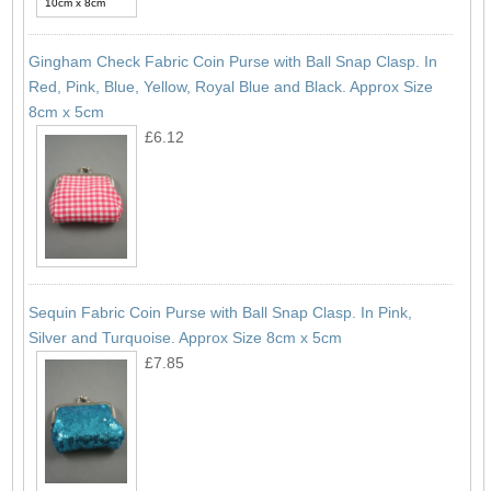
Gingham Check Fabric Coin Purse with Ball Snap Clasp. In
Red, Pink, Blue, Yellow, Royal Blue and Black. Approx Size
8cm x 5cm
£6.12
Sequin Fabric Coin Purse with Ball Snap Clasp. In Pink,
Silver and Turquoise. Approx Size 8cm x 5cm
£7.85