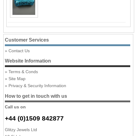
Customer Services
Contact Us
Website Information
Terms & Conds
Site Map
Privacy & Security Information
How to get in touch with us
Call us on
+44 (0)1509 842877
Glitzy Jewels Ltd