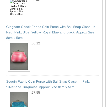
Gingham Check Fabric Coin Purse with Ball Snap Clasp. In
Red, Pink, Blue, Yellow, Royal Blue and Black. Approx Size
8cm x 5cm
£6.12
Sequin Fabric Coin Purse with Ball Snap Clasp. In Pink,
Silver and Turquoise. Approx Size 8cm x 5cm
£7.85