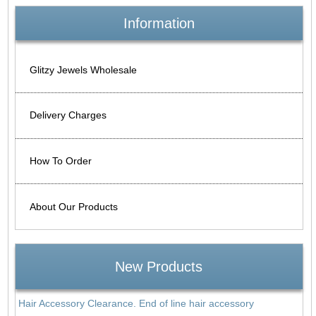
Information
Glitzy Jewels Wholesale
Delivery Charges
How To Order
About Our Products
New Products
Hair Accessory Clearance. End of line hair accessory