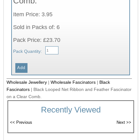
Comb.
Item Price: 3.95
Sold in Packs of: 6
Pack Price: £23.70
Pack Quantity:
Wholesale Jewellery
|
Wholesale Fascinators
|
Black
Fascinators
|
Black Looped Net Ribbon and Feather Fascinator
on a Clear Comb.
Recently Viewed