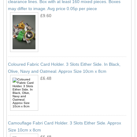
clearance lines. Box with at least 160 mixed pieces. Boxes
may differ to image. Avg price 0.05p per piece
£9.60
Coloured Fabric Card Holder. 3 Slots Either Side. In Black,
Olive, Navy and Oatmeal. Approx Size 10cm x 8cm
£6.48
Camouflage Fabri Card Holder. 3 Slots Either Side. Approx
Size 10cm x 8cm
£6.48