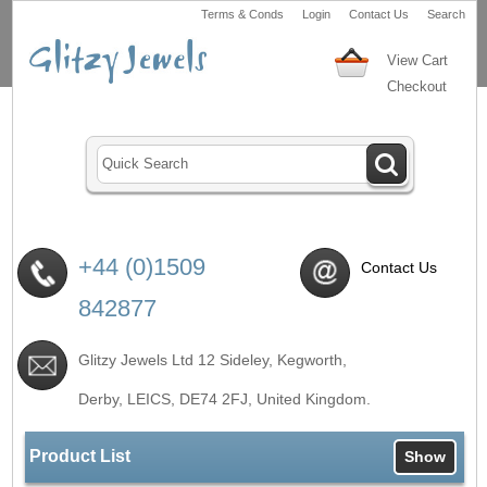
Terms & Conds
Login
Contact Us
Search
View Cart
Checkout
+44 (0)1509
Contact Us
842877
Glitzy Jewels Ltd 12 Sideley, Kegworth,
Derby, LEICS,
DE74 2FJ
, United Kingdom.
Product List
Show