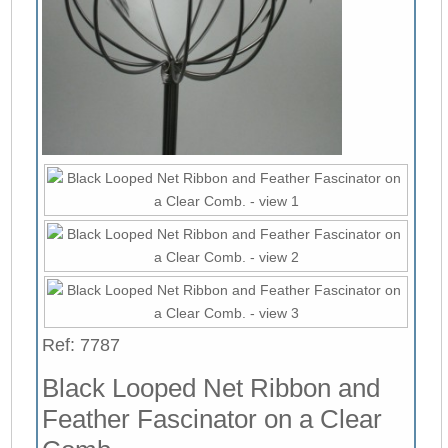
Ref: 7787
Black Looped Net Ribbon and
Feather Fascinator on a Clear