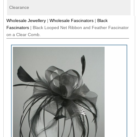
Clearance
Wholesale Jewellery
|
Wholesale Fascinators
|
Black
Fascinators
|
Black Looped Net Ribbon and Feather Fascinator
on a Clear Comb.