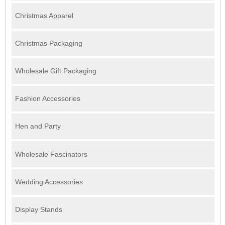
Christmas Apparel
Christmas Packaging
Wholesale Gift Packaging
Fashion Accessories
Hen and Party
Wholesale Fascinators
Wedding Accessories
Display Stands