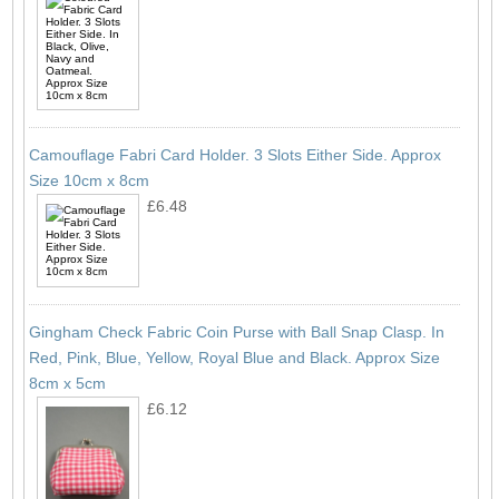
Camouflage Fabri Card Holder. 3 Slots Either Side. Approx
Size 10cm x 8cm
£6.48
Gingham Check Fabric Coin Purse with Ball Snap Clasp. In
Red, Pink, Blue, Yellow, Royal Blue and Black. Approx Size
8cm x 5cm
£6.12