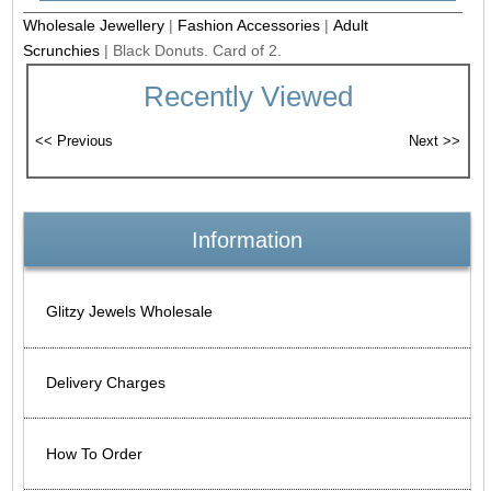
Wholesale Jewellery
|
Fashion Accessories
|
Adult
Scrunchies
|
Black Donuts. Card of 2.
Recently Viewed
Information
Glitzy Jewels Wholesale
Delivery Charges
How To Order