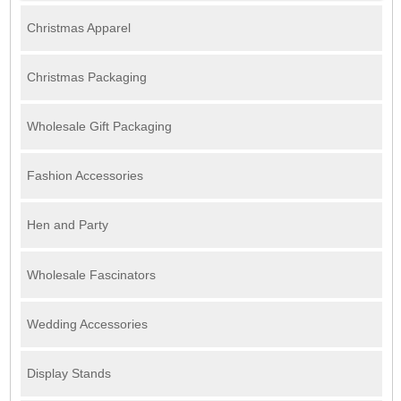
Christmas Apparel
Christmas Packaging
Wholesale Gift Packaging
Fashion Accessories
Hen and Party
Wholesale Fascinators
Wedding Accessories
Display Stands