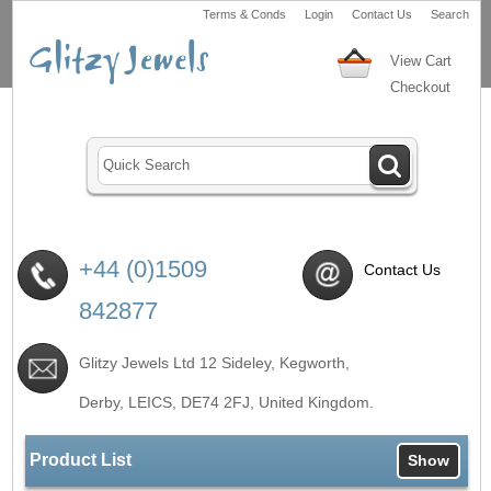
Terms & Conds
Login
Contact Us
Search
View Cart
Checkout
+44 (0)1509
Contact Us
842877
Glitzy Jewels Ltd 12 Sideley, Kegworth,
Derby, LEICS,
DE74 2FJ
, United Kingdom.
Product List
Show