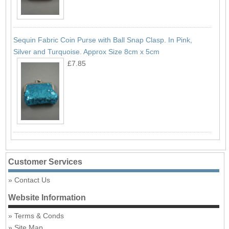
Sequin Fabric Coin Purse with Ball Snap Clasp. In Pink,
Silver and Turquoise. Approx Size 8cm x 5cm
£7.85
Customer Services
Contact Us
Website Information
Terms & Conds
Site Map