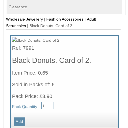
Clearance
Wholesale Jewellery
|
Fashion Accessories
|
Adult
Scrunchies
|
Black Donuts. Card of 2.
Ref: 7991
Black Donuts. Card of 2.
Item Price: 0.65
Sold in Packs of: 6
Pack Price: £3.90
Pack Quantity: