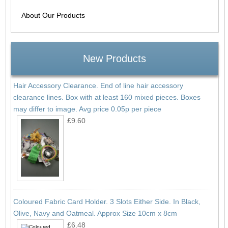
About Our Products
New Products
Hair Accessory Clearance. End of line hair accessory
clearance lines. Box with at least 160 mixed pieces. Boxes
may differ to image. Avg price 0.05p per piece
£9.60
Coloured Fabric Card Holder. 3 Slots Either Side. In Black,
Olive, Navy and Oatmeal. Approx Size 10cm x 8cm
£6.48