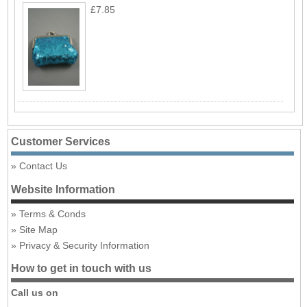
£7.85
Customer Services
Contact Us
Website Information
Terms & Conds
Site Map
Privacy & Security Information
How to get in touch with us
Call us on