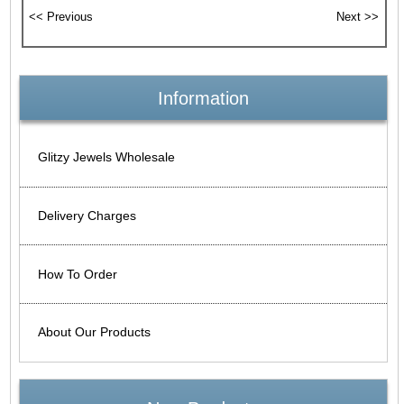
Information
Glitzy Jewels Wholesale
Delivery Charges
How To Order
About Our Products