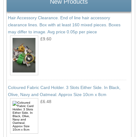
New Products
Hair Accessory Clearance. End of line hair accessory
clearance lines. Box with at least 160 mixed pieces. Boxes
may differ to image. Avg price 0.05p per piece
£9.60
Coloured Fabric Card Holder. 3 Slots Either Side. In Black,
Olive, Navy and Oatmeal. Approx Size 10cm x 8cm
£6.48