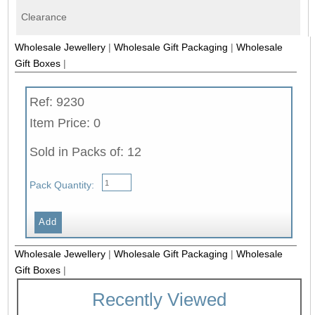
Clearance
Wholesale Jewellery
|
Wholesale Gift Packaging
|
Wholesale
Gift Boxes
|
Ref: 9230
Item Price: 0
Sold in Packs of: 12
Pack Quantity:
Wholesale Jewellery
|
Wholesale Gift Packaging
|
Wholesale
Gift Boxes
|
Recently Viewed