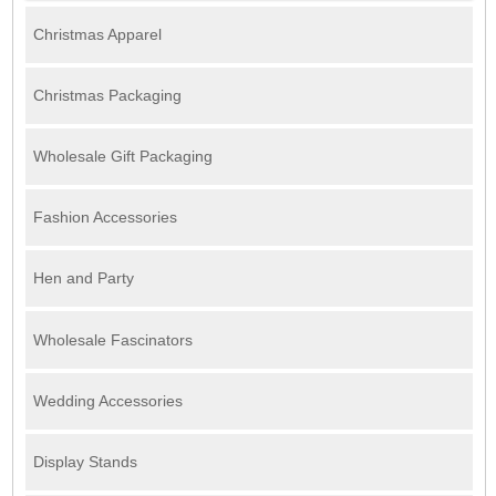
Christmas Apparel
Christmas Packaging
Wholesale Gift Packaging
Fashion Accessories
Hen and Party
Wholesale Fascinators
Wedding Accessories
Display Stands