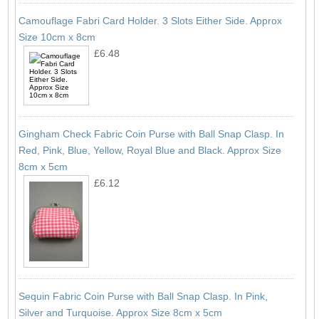
Camouflage Fabri Card Holder. 3 Slots Either Side. Approx
Size 10cm x 8cm
£6.48
Gingham Check Fabric Coin Purse with Ball Snap Clasp. In
Red, Pink, Blue, Yellow, Royal Blue and Black. Approx Size
8cm x 5cm
£6.12
Sequin Fabric Coin Purse with Ball Snap Clasp. In Pink,
Silver and Turquoise. Approx Size 8cm x 5cm