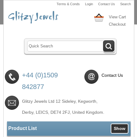
Terms & Conds
Login
Contact Us
Search
View Cart
Checkout
+44 (0)1509
Contact Us
842877
Glitzy Jewels Ltd 12 Sideley, Kegworth,
Derby, LEICS,
DE74 2FJ
, United Kingdom.
Product List
Show